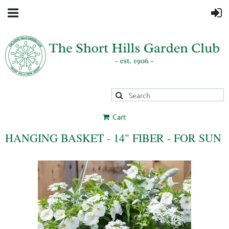
Cart
HANGING BASKET - 14" FIBER - FOR SUN