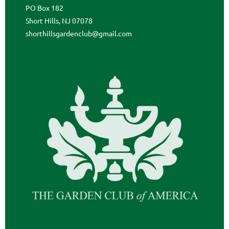
PO Box 182
Short Hills, NJ 07078
shorthillsgardenclub@gmail.com