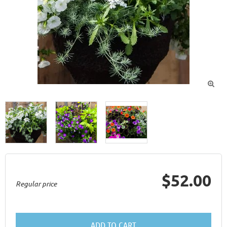

$52.00
Regular price
ADD TO CART