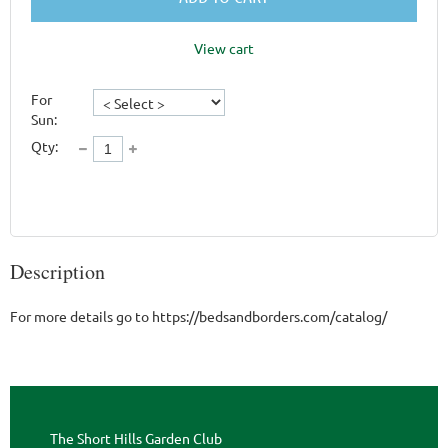
View cart
For
Sun:
Qty:
Description
For more details go to https://bedsandborders.com/catalog/
The Short Hills Garden Club