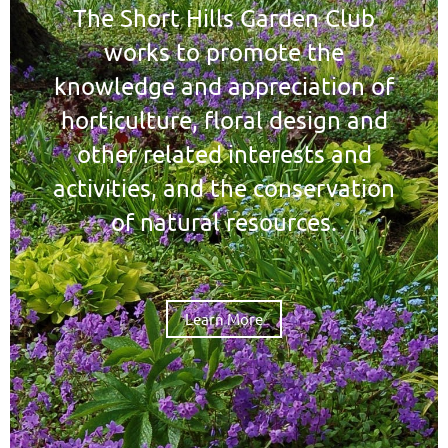
The Short Hills Garden Club
works to promote the
knowledge and appreciation of
horticulture, floral design and
other related interests and
activities, and the conservation
of natural resources.
Learn More