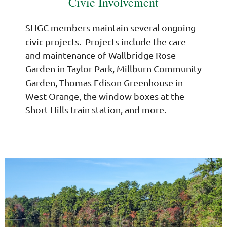
Civic Involvement
SHGC members maintain several ongoing
civic projects. Projects include the care
and maintenance of Wallbridge Rose
Garden in Taylor Park, Millburn Community
Garden, Thomas Edison Greenhouse in
West Orange, the window boxes at the
Short Hills train station, and more.