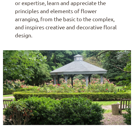
or expertise, learn and appreciate the
principles and elements of flower
arranging, from the basic to the complex,
and inspires creative and decorative floral
design.