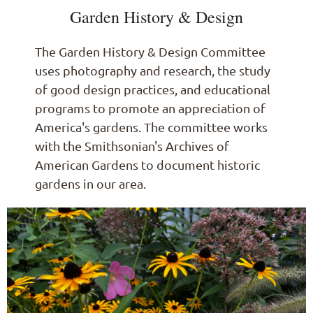
Garden History & Design
The Garden History & Design Committee
uses photography and research, the study
of good design practices, and educational
programs to promote an appreciation of
America's gardens. The committee works
with the Smithsonian's Archives of
American Gardens to document historic
gardens in our area.