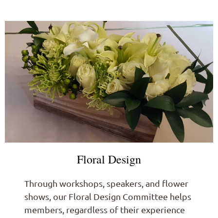
Floral Design
Through workshops, speakers, and flower
shows, our Floral Design Committee helps
members, regardless of their experience