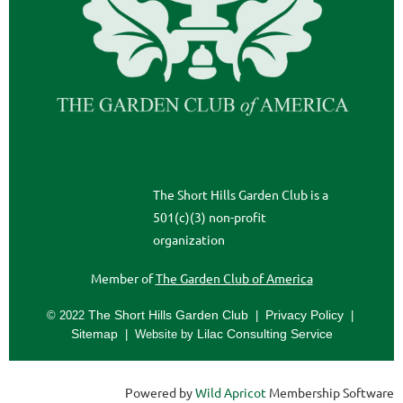
The Short Hills Garden Club is a
501(c)(3) non-profit
organization
Member of
The Garden Club of Americ
a
The Short Hills Garden Club
Privacy Policy
© 2022
|
|
Sitemap
Lilac Consulting Service
| Website by
Powered by
Wild Apricot
Membership Software