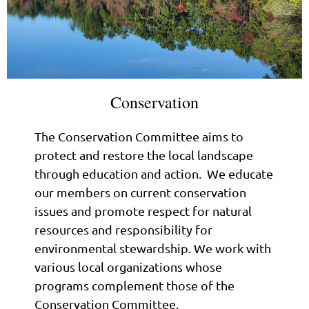
Conservation
The Conservation Committee aims to
protect and restore the local landscape
through education and action. We educate
our members on current conservation
issues and promote respect for natural
resources and responsibility for
environmental stewardship. We work with
various local organizations whose
programs complement those of the
Conservation Committee.