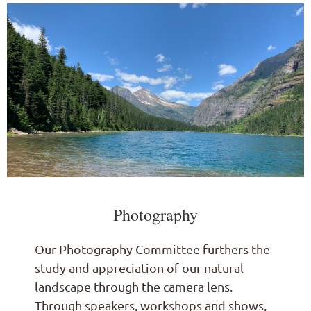
Photography
Our Photography Committee furthers the
study and appreciation of our natural
landscape through the camera lens.
Through speakers, workshops and shows,