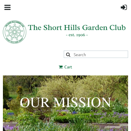
Cart
OUR MISSION