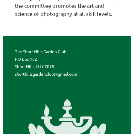
the committee promotes the art and
science of photography at all skill levels.
The Short Hills Garden Club
PO Box 182
Short Hills, NJ 07078
shorthillsgardenclub@gmail.com