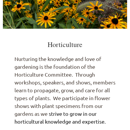
Horticulture
Nurturing the knowledge and love of
gardening is the foundation of the
Horticulture Committee. Through
workshops, speakers, and shows, members
learn to propagate, grow, and care for all
types of plants. We participate in flower
shows with plant specimens from our
gardens as we
strive to grow in our
horticultural knowledge and expertise.