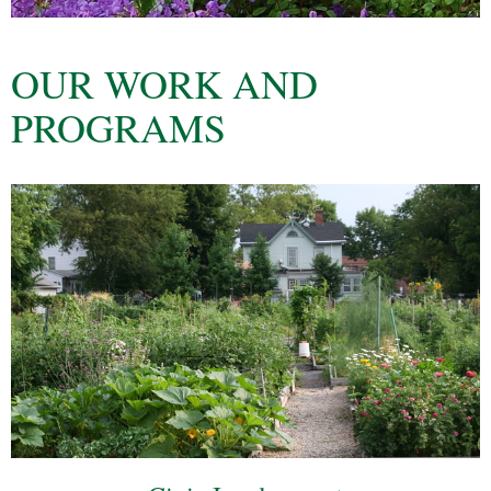
OUR WORK AND
PROGRAMS